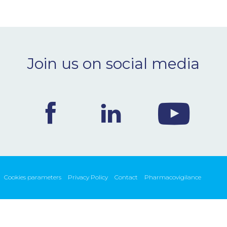
Join us on social media
Cookies parameters
Privacy Policy
Contact
Pharmacovigilance