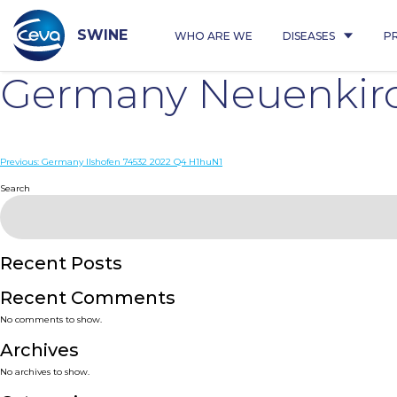
Skip
to
content
SWINE
WHO ARE WE
DISEASES
P
Germany Neuenkirc
Post
Previous:
Germany Ilshofen 74532 2022 Q4 H1huN1
navigation
Search
Recent Posts
Recent Comments
No comments to show.
Archives
No archives to show.