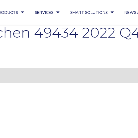
RODUCTS
SERVICES
SMART SOLUTIONS
NEWS 
hen 49434 2022 Q4