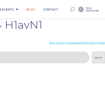
Ceva
& EVENTS
BLOG
CONTACT
Worldwide
 H1avN1
Next:
Germany Holdenstedt 6528 2022 Q4 H3N2
Search