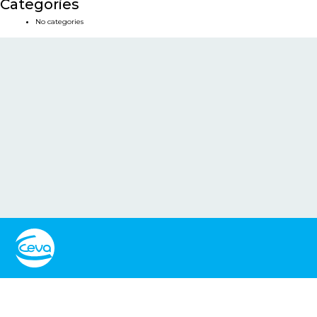
Categories
No categories