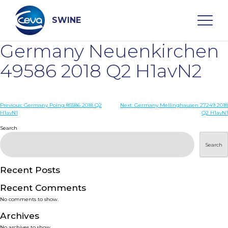
Skip
to
content
SWINE
Germany Neuenkirchen
Search
49586 2018 Q2 H1avN2
WHO ARE WE
Post
Previous:
Germany Poing 85586 2018 Q2
Next:
Germany Mellinghausen 27249 2018
H1avN1
Q2 H1avN1
navigation
Search
DISEASES
Search
PRODUCTS
Recent Posts
SERVICES
Recent Comments
No comments to show.
SMART SOLUTIONS
Archives
No archives to show.