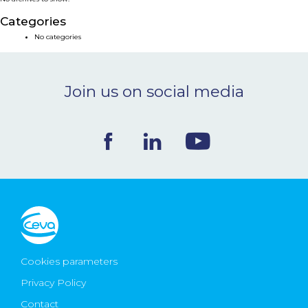
NEWS & EVENTS
Categories
No categories
BLOG
Join us on social media
CONTACT
Ceva Worldwide
Cookies parameters
Privacy Policy
Contact