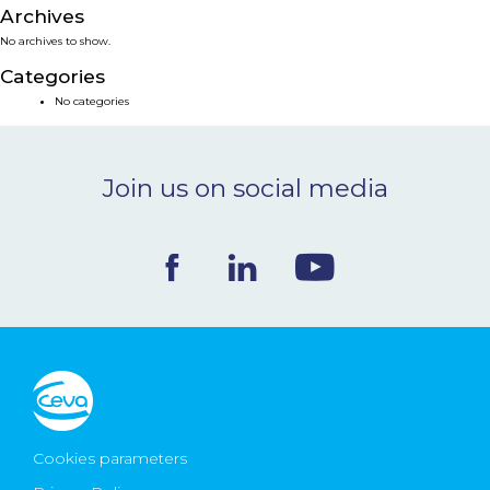
Archives
NEWS & EVENTS
No archives to show.
Categories
BLOG
No categories
CONTACT
Join us on social media
Ceva Worldwide
Cookies parameters