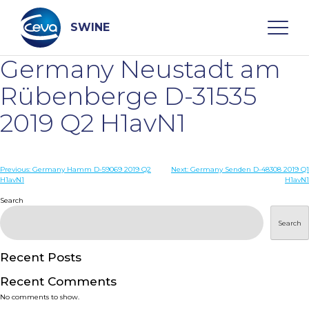
Skip
to
content
SWINE
Germany Neustadt am
Search
Rübenberge D-31535
2019 Q2 H1avN1
WHO ARE WE
Post
Previous:
Germany Hamm D-59069 2019 Q2
Next:
Germany Senden D-48308 2019 Q1
DISEASES
H1avN1
H1avN1
navigation
Search
PRODUCTS
Search
SERVICES
Recent Posts
Recent Comments
SMART SOLUTIONS
No comments to show.