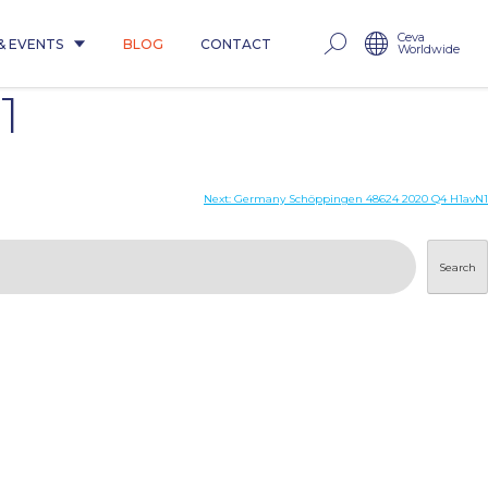
Ceva
& EVENTS
BLOG
CONTACT
Worldwide
1
Next:
Germany Schöppingen 48624 2020 Q4 H1avN1
Search