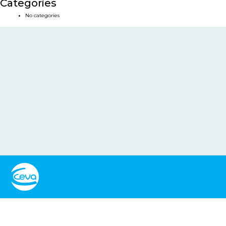
Categories
No categories