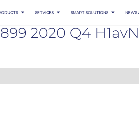
RODUCTS
SERVICES
SMART SOLUTIONS
NEWS 
5899 2020 Q4 H1avN