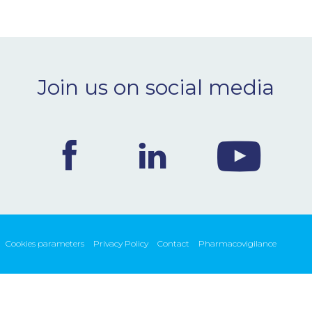
Join us on social media
Cookies parameters
Privacy Policy
Contact
Pharmacovigilance