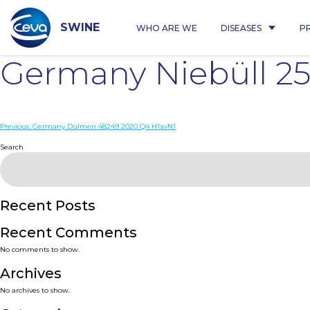
Skip
to
content
SWINE
WHO ARE WE
DISEASES
P
Germany Niebüll 2
Post
Previous:
Germany Dülmen 48249 2020 Q4 H1avN1
navigation
Search
Recent Posts
Recent Comments
No comments to show.
Archives
No archives to show.