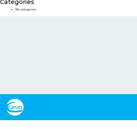
Categories
No categories