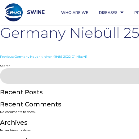
Skip
to
content
SWINE
WHO ARE WE
DISEASES
P
Germany Niebüll 2
Post
Previous:
Germany Neuenkirchen 48485 2022 Q1 H1avN1
navigation
Search
Recent Posts
Recent Comments
No comments to show.
Archives
No archives to show.