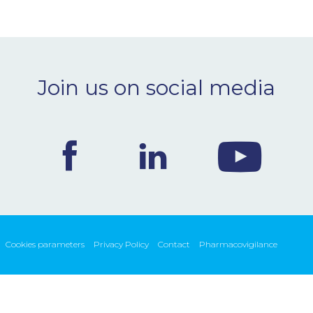
Join us on social media
Cookies parameters
Privacy Policy
Contact
Pharmacovigilance