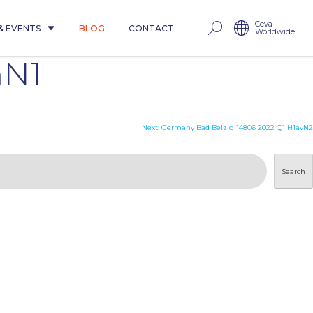
Ceva
& EVENTS
BLOG
CONTACT
Worldwide
mN1
Next:
Germany Bad Belzig 14806 2022 Q1 H1avN2
Search