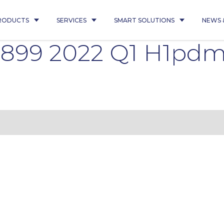
RODUCTS
SERVICES
SMART SOLUTIONS
NEWS 
5899 2022 Q1 H1pd