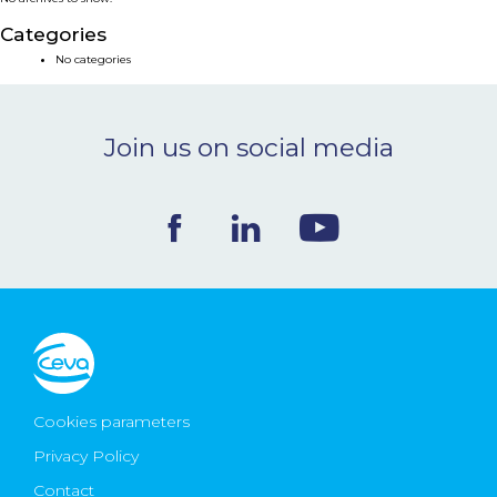
NEWS & EVENTS
Categories
No categories
BLOG
Join us on social media
CONTACT
Ceva Worldwide
Cookies parameters
Privacy Policy
Contact