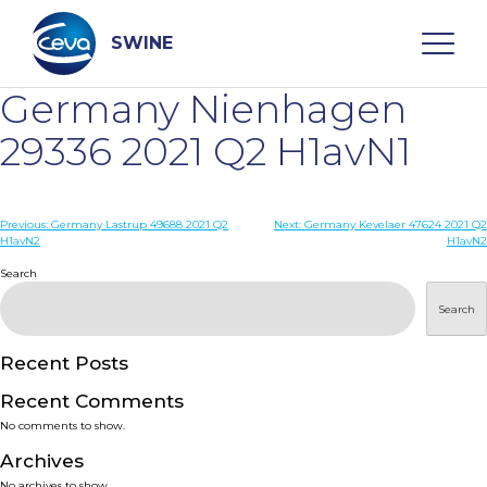
Skip
to
content
SWINE
Germany Nienhagen
Search
29336 2021 Q2 H1avN1
WHO ARE WE
Post
Previous:
Germany Lastrup 49688 2021 Q2
Next:
Germany Kevelaer 47624 2021 Q2
H1avN2
H1avN2
navigation
Search
DISEASES
Search
PRODUCTS
Recent Posts
SERVICES
Recent Comments
No comments to show.
SMART SOLUTIONS
Archives
No archives to show.