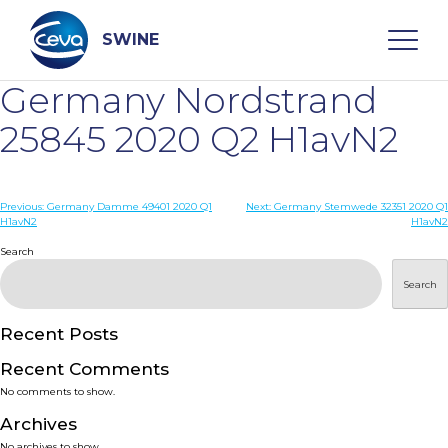
Skip
to
content
SWINE
Germany Nordstrand
Search
25845 2020 Q2 H1avN2
WHO ARE WE
Post
Previous:
Germany Damme 49401 2020 Q1
Next:
Germany Stemwede 32351 2020 Q1
H1avN2
H1avN2
navigation
Search
DISEASES
Search
PRODUCTS
Recent Posts
SERVICES
Recent Comments
No comments to show.
SMART SOLUTIONS
Archives
No archives to show.