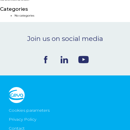
NEWS & EVENTS
Categories
No categories
BLOG
Join us on social media
CONTACT
Ceva Worldwide
Cookies parameters
Privacy Policy
Contact