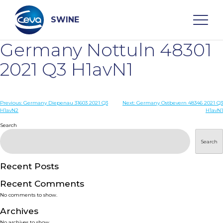
Skip
to
content
SWINE
Germany Nottuln 48301
Search
2021 Q3 H1avN1
WHO ARE WE
Post
Previous:
Germany Diepenau 31603 2021 Q3
Next:
Germany Ostbevern 48346 2021 Q3
H1avN2
H1avN1
navigation
Search
DISEASES
Search
PRODUCTS
Recent Posts
SERVICES
Recent Comments
No comments to show.
SMART SOLUTIONS
Archives
No archives to show.