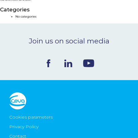
NEWS & EVENTS
Categories
No categories
BLOG
Join us on social media
CONTACT
Ceva Worldwide
Cookies parameters
Privacy Policy
Contact