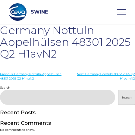
Skip
to
content
SWINE
Germany Nottuln-
Search
Appelhülsen 48301 2025
Q2 H1avN2
WHO ARE WE
Post
Previous:
Germany Nottuln-Appelhülsen
Next:
Germany Coesfeld 48653 2025 Q2
DISEASES
48301 2025 Q2 H1huN2
H1pdmN2
navigation
Search
PRODUCTS
Search
SERVICES
Recent Posts
Recent Comments
SMART SOLUTIONS
No comments to show.