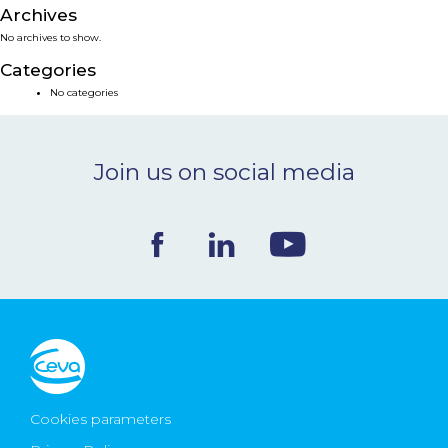
Archives
NEWS & EVENTS
No archives to show.
Categories
BLOG
No categories
CONTACT
Join us on social media
Ceva Worldwide
Cookies parameters