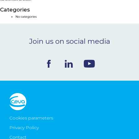
NEWS & EVENTS
Categories
No categories
BLOG
Join us on social media
CONTACT
Ceva Worldwide
Cookies parameters
Privacy Policy
Contact