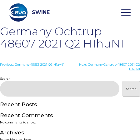
Skip
to
content
SWINE
Germany Ochtrup
Search
48607 2021 Q2 H1huN1
WHO ARE WE
Post
Previous:
Germany 49632 2021 Q2 H1avN1
Next:
Germany Ochtrup 48607 2021 Q2
H1avN1
navigation
Search
DISEASES
Search
PRODUCTS
Recent Posts
SERVICES
Recent Comments
No comments to show.
SMART SOLUTIONS
Archives
No archives to show.