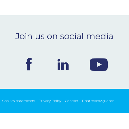
Join us on social media
Cookies parameters
Privacy Policy
Contact
Pharmacovigilance