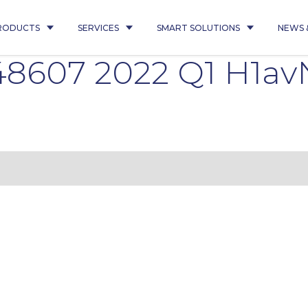
RODUCTS
SERVICES
SMART SOLUTIONS
NEWS 
8607 2022 Q1 H1av