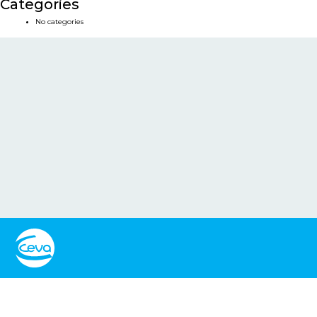
Categories
No categories