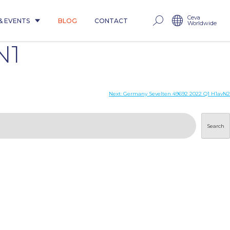
Ceva
& EVENTS
BLOG
CONTACT
Worldwide
N1
Next:
Germany Sevelten 49692 2022 Q1 H1avN2
Search