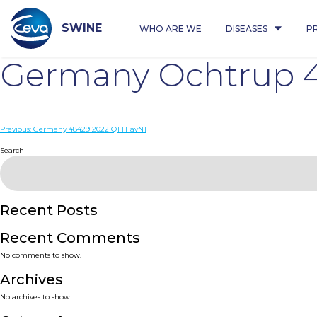
Skip
to
content
SWINE
WHO ARE WE
DISEASES
P
Germany Ochtrup 4
Post
Previous:
Germany 48429 2022 Q1 H1avN1
navigation
Search
Recent Posts
Recent Comments
No comments to show.
Archives
No archives to show.