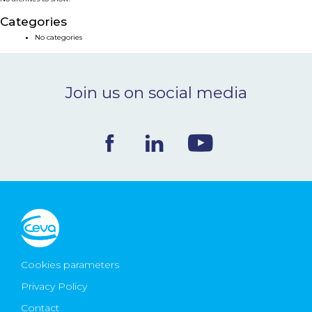
NEWS & EVENTS
Categories
No categories
BLOG
Join us on social media
CONTACT
Ceva Worldwide
Cookies parameters
Privacy Policy
Contact