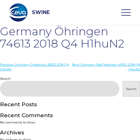
Skip
to
content
SWINE
Germany Öhringen
Search
74613 2018 Q4 H1huN2
WHO ARE WE
Post
Previous:
Germany Grebenau 36323 2018 Q4
Next:
Germany Bad Spainsen 49152 2018 Q4
H1avN2
H1avN2
navigation
Search
DISEASES
Search
PRODUCTS
Recent Posts
SERVICES
Recent Comments
No comments to show.
SMART SOLUTIONS
Archives
No archives to show.