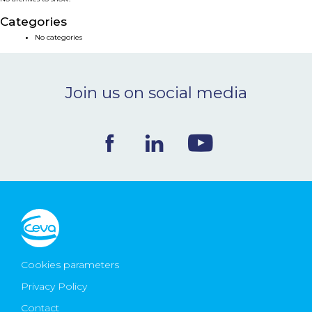
NEWS & EVENTS
Categories
No categories
BLOG
Join us on social media
CONTACT
Ceva Worldwide
Cookies parameters
Privacy Policy
Contact