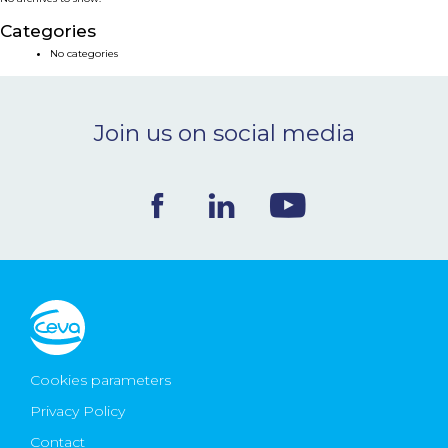
NEWS & EVENTS
Categories
No categories
BLOG
Join us on social media
CONTACT
Ceva Worldwide
Cookies parameters
Privacy Policy
Contact