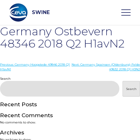
Skip
to
content
SWINE
Germany Ostbevern
Search
48346 2018 Q2 H1avN2
WHO ARE WE
Post
Previous:
Germany Hoogstede 49846 2018 Q1
Next:
Germany Spainsen (Oldenburg)-Felde
H1avN1
49632 2018 Q1 H3N2
navigation
Search
DISEASES
Search
PRODUCTS
Recent Posts
SERVICES
Recent Comments
No comments to show.
SMART SOLUTIONS
Archives
No archives to show.