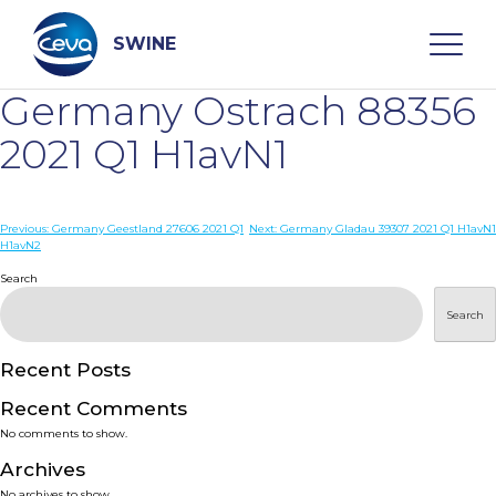
Skip
to
content
SWINE
Germany Ostrach 88356
Search
2021 Q1 H1avN1
WHO ARE WE
Post
Previous:
Germany Geestland 27606 2021 Q1
Next:
Germany Gladau 39307 2021 Q1 H1avN1
H1avN2
navigation
Search
DISEASES
Search
PRODUCTS
Recent Posts
SERVICES
Recent Comments
No comments to show.
SMART SOLUTIONS
Archives
No archives to show.