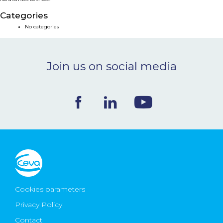
NEWS & EVENTS
Categories
No categories
BLOG
Join us on social media
CONTACT
Ceva Worldwide
Cookies parameters
Privacy Policy
Contact