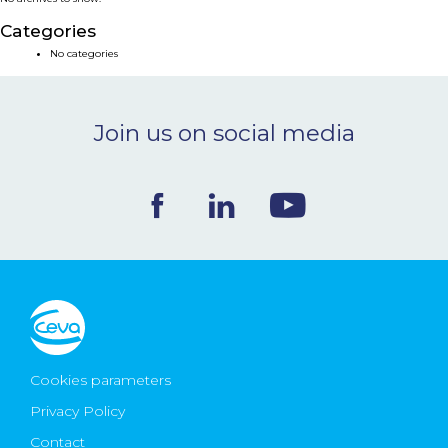
NEWS & EVENTS
Categories
No categories
BLOG
Join us on social media
CONTACT
Ceva Worldwide
Cookies parameters
Privacy Policy
Contact