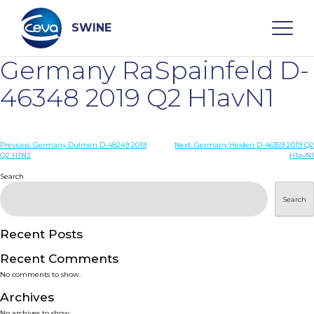
Skip
to
content
SWINE
Germany RaSpainfeld D-
Search
46348 2019 Q2 H1avN1
WHO ARE WE
Post
Previous:
Germany Dülmen D-48249 2019
Next:
Germany Heiden D-46359 2019 Q2
Q2 H3N2
H1avN1
navigation
Search
DISEASES
Search
PRODUCTS
Recent Posts
SERVICES
Recent Comments
No comments to show.
SMART SOLUTIONS
Archives
No archives to show.