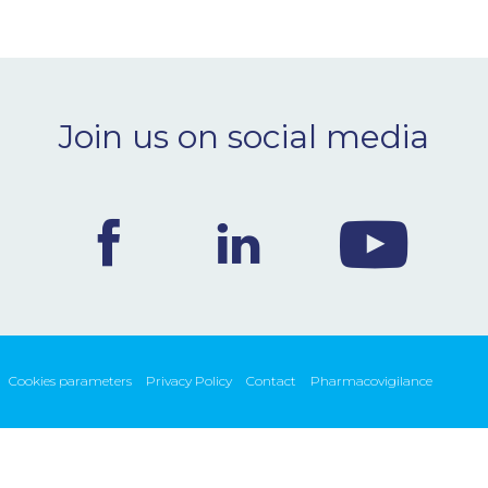
Join us on social media
Cookies parameters
Privacy Policy
Contact
Pharmacovigilance