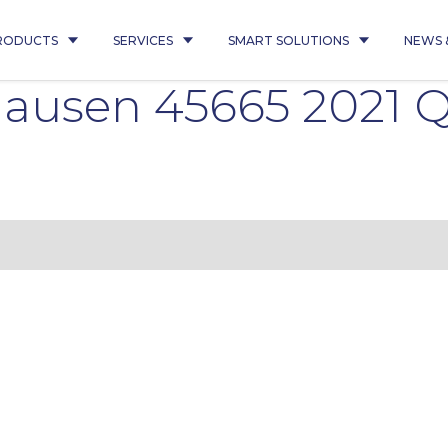
RODUCTS
SERVICES
SMART SOLUTIONS
NEWS 
ausen 45665 2021 Q