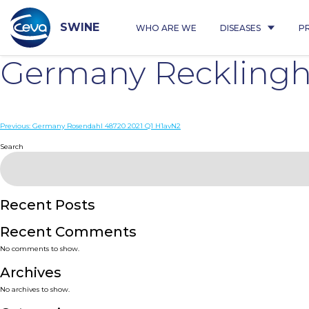
Skip
to
content
SWINE
WHO ARE WE
DISEASES
P
Germany Recklingh
Post
Previous:
Germany Rosendahl 48720 2021 Q1 H1avN2
navigation
Search
Recent Posts
Recent Comments
No comments to show.
Archives
No archives to show.