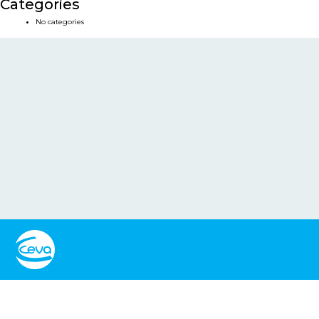
Categories
No categories