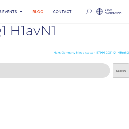
Ceva
& EVENTS
BLOG
CONTACT
Worldwide
1 H1avN1
Next:
Germany Niederstetten 97996 2021 Q1 H1huN2
Search