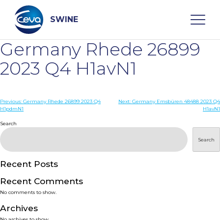
Skip
to
content
SWINE
Germany Rhede 26899
Search
2023 Q4 H1avN1
WHO ARE WE
Post
Previous:
Germany Rhede 26899 2023 Q4
Next:
Germany Emsbüren 48488 2023 Q4
H1pdmN1
H1avN1
navigation
Search
DISEASES
Search
PRODUCTS
Recent Posts
SERVICES
Recent Comments
No comments to show.
SMART SOLUTIONS
Archives
No archives to show.