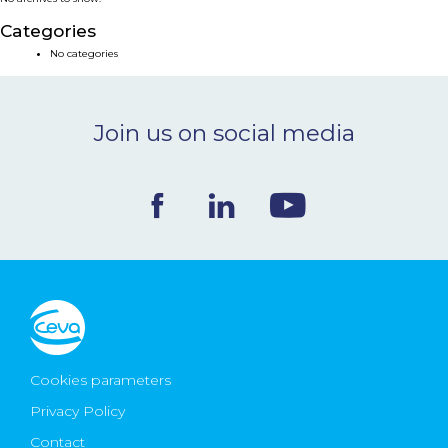
NEWS & EVENTS
Categories
No categories
BLOG
Join us on social media
CONTACT
Ceva Worldwide
Cookies parameters
Privacy Policy
Contact