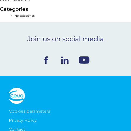
NEWS & EVENTS
Categories
No categories
BLOG
Join us on social media
CONTACT
Ceva Worldwide
Cookies parameters
Privacy Policy
Contact