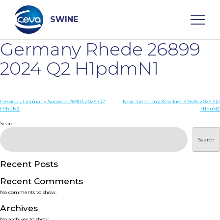
Skip
to
content
SWINE
Germany Rhede 26899
Search
2024 Q2 H1pdmN1
WHO ARE WE
Post
Previous:
Germany Surwold 26903 2024 Q2
Next:
Germany Kevelaer 47626 2024 Q2
H1huN2
H1huN2
navigation
Search
DISEASES
Search
PRODUCTS
Recent Posts
SERVICES
Recent Comments
No comments to show.
SMART SOLUTIONS
Archives
No archives to show.