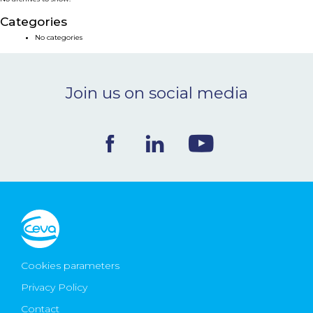
NEWS & EVENTS
Categories
No categories
BLOG
Join us on social media
CONTACT
Ceva Worldwide
Cookies parameters
Privacy Policy
Contact