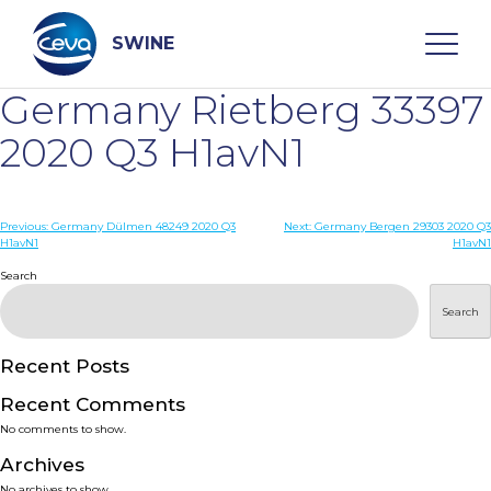
Skip
to
content
SWINE
Germany Rietberg 33397
Search
2020 Q3 H1avN1
WHO ARE WE
Post
Previous:
Germany Dülmen 48249 2020 Q3
Next:
Germany Bergen 29303 2020 Q3
H1avN1
H1avN1
navigation
Search
DISEASES
Search
PRODUCTS
Recent Posts
SERVICES
Recent Comments
No comments to show.
SMART SOLUTIONS
Archives
No archives to show.