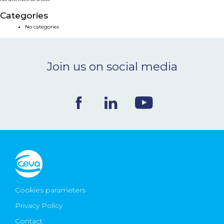
NEWS & EVENTS
Categories
No categories
BLOG
Join us on social media
CONTACT
Ceva Worldwide
Cookies parameters
Privacy Policy
Contact