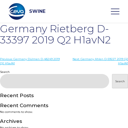
Skip
to
content
SWINE
Germany Rietberg D-
Search
33397 2019 Q2 H1avN2
WHO ARE WE
Post
Previous:
Germany Dülmen D-48249 2019
Next:
Germany Ahlen D-59227 2019 Q2
Q2 H1avN1
H1avN1
navigation
Search
DISEASES
Search
PRODUCTS
Recent Posts
SERVICES
Recent Comments
No comments to show.
SMART SOLUTIONS
Archives
No archives to show.