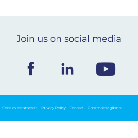
Join us on social media
Cookies parameters
Privacy Policy
Contact
Pharmacovigilance