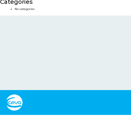
Categories
No categories