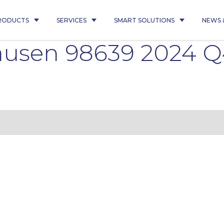
RODUCTS
SERVICES
SMART SOLUTIONS
NEWS 
usen 98639 2024 Q