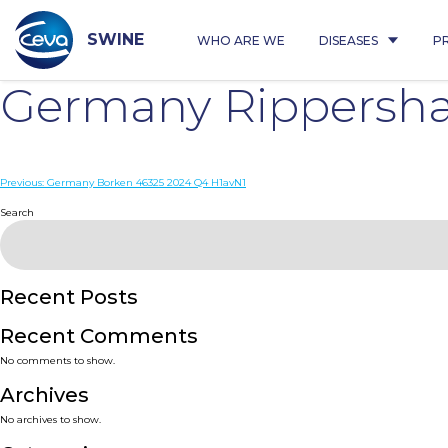
Skip
to
content
SWINE
WHO ARE WE
DISEASES
P
Germany Rippersha
Post
Previous:
Germany Borken 46325 2024 Q4 H1avN1
navigation
Search
Recent Posts
Recent Comments
No comments to show.
Archives
No archives to show.