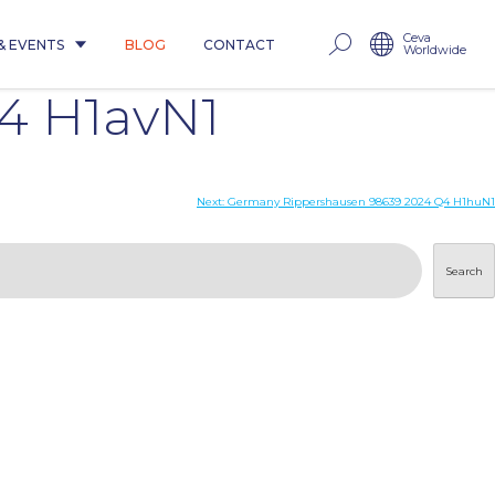
Ceva
& EVENTS
BLOG
CONTACT
Worldwide
4 H1avN1
Next:
Germany Rippershausen 98639 2024 Q4 H1huN1
Search