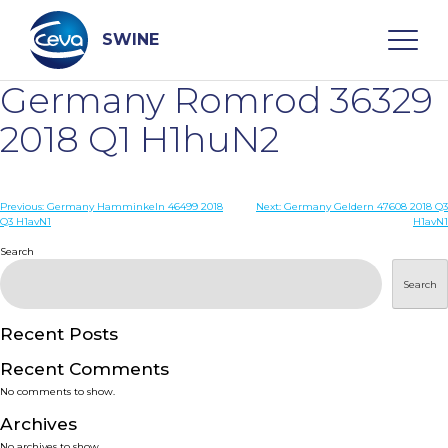
Skip
to
content
SWINE
Germany Romrod 36329
Search
2018 Q1 H1huN2
WHO ARE WE
Post
Previous:
Germany Hamminkeln 46499 2018
Next:
Germany Geldern 47608 2018 Q3
Q3 H1avN1
H1avN1
navigation
Search
DISEASES
Search
PRODUCTS
Recent Posts
SERVICES
Recent Comments
No comments to show.
SMART SOLUTIONS
Archives
No archives to show.