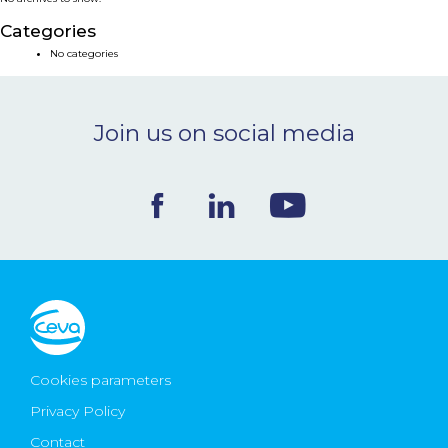
NEWS & EVENTS
Categories
No categories
BLOG
Join us on social media
CONTACT
Ceva Worldwide
Cookies parameters
Privacy Policy
Contact