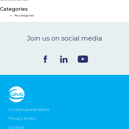
NEWS & EVENTS
Categories
No categories
BLOG
Join us on social media
CONTACT
Ceva Worldwide
Cookies parameters
Privacy Policy
Contact