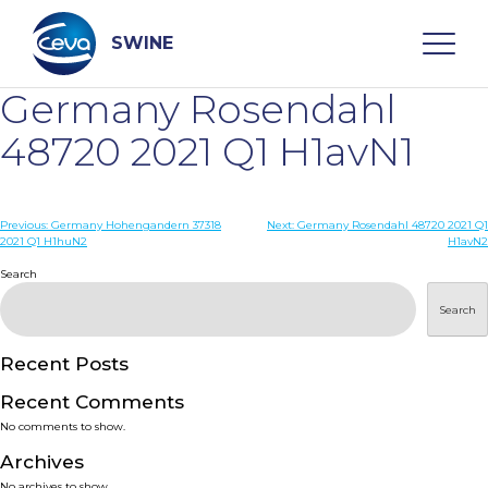
Skip
to
content
SWINE
Germany Rosendahl
Search
48720 2021 Q1 H1avN1
WHO ARE WE
Post
Previous:
Germany Hohengandern 37318
Next:
Germany Rosendahl 48720 2021 Q1
2021 Q1 H1huN2
H1avN2
navigation
Search
DISEASES
Search
PRODUCTS
Recent Posts
SERVICES
Recent Comments
No comments to show.
SMART SOLUTIONS
Archives
No archives to show.