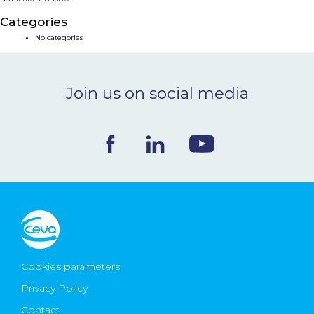
NEWS & EVENTS
Categories
No categories
BLOG
Join us on social media
CONTACT
Ceva Worldwide
Cookies parameters
Privacy Policy
Contact