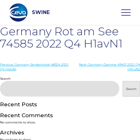
Skip
to
content
SWINE
Germany Rot am See
Search
74585 2022 Q4 H1avN1
WHO ARE WE
Post
Previous:
Germany Sendenhorst 48324 2022
Next:
Germany Damme 49401 2022 Q4
Q4 H1avN1
H1huN2
navigation
Search
DISEASES
Search
PRODUCTS
Recent Posts
SERVICES
Recent Comments
No comments to show.
SMART SOLUTIONS
Archives
No archives to show.