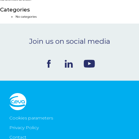
NEWS & EVENTS
Categories
No categories
BLOG
Join us on social media
CONTACT
Ceva Worldwide
Cookies parameters
Privacy Policy
Contact