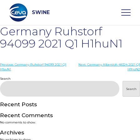
Skip
to
content
SWINE
Germany Ruhstorf
Search
94099 2021 Q1 H1huN1
WHO ARE WE
Post
Previous:
Germany Ruhstorf 94099 2021 Q1
Next:
Germany Albersloh 48324 2021 Q1
H1avN1
H1huN2
navigation
Search
DISEASES
Search
PRODUCTS
Recent Posts
SERVICES
Recent Comments
No comments to show.
SMART SOLUTIONS
Archives
No archives to show.