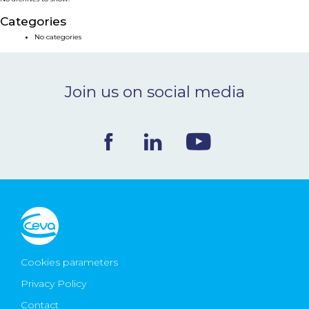
NEWS & EVENTS
Categories
No categories
BLOG
Join us on social media
CONTACT
Ceva Worldwide
Cookies parameters
Privacy Policy
Contact