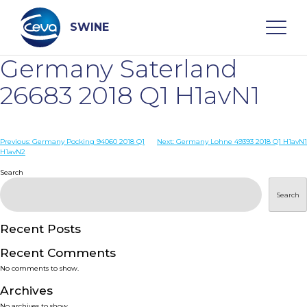
Skip
to
content
SWINE
Germany Saterland
Search
26683 2018 Q1 H1avN1
WHO ARE WE
Post
Previous:
Germany Pocking 94060 2018 Q1
Next:
Germany Lohne 49393 2018 Q1 H1avN1
H1avN2
navigation
Search
DISEASES
Search
PRODUCTS
Recent Posts
SERVICES
Recent Comments
No comments to show.
SMART SOLUTIONS
Archives
No archives to show.