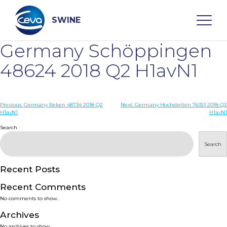
Skip
to
content
SWINE
Germany Schöppingen
Search
48624 2018 Q2 H1avN1
WHO ARE WE
Post
Previous:
Germany Reken 48734 2018 Q2
Next:
Germany Hochstetten 76351 2018 Q2
H1avN1
H1avN1
navigation
Search
DISEASES
Search
PRODUCTS
Recent Posts
SERVICES
Recent Comments
No comments to show.
SMART SOLUTIONS
Archives
No archives to show.