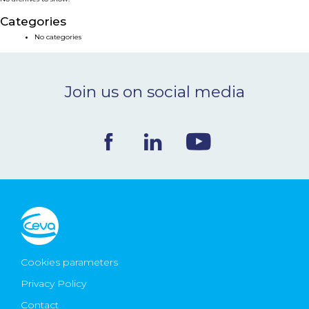
NEWS & EVENTS
Categories
No categories
BLOG
Join us on social media
CONTACT
Ceva Worldwide
Cookies parameters
Privacy Policy
Contact