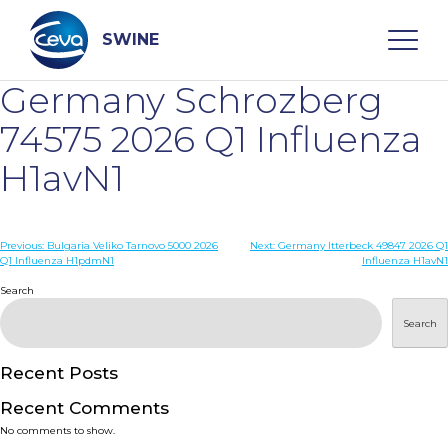
Skip
to
content
SWINE
Germany Schrozberg
Search
74575 2026 Q1 Influenza
H1avN1
WHO ARE WE
Post
Previous:
Bulgaria Veliko Tarnovo 5000 2026
Next:
Germany Itterbeck 49847 2026 Q1
DISEASES
Q1 Influenza H1pdmN1
Influenza H1avN1
navigation
Search
PRODUCTS
Search
SERVICES
Recent Posts
Recent Comments
SMART SOLUTIONS
No comments to show.