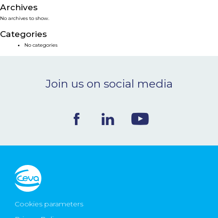
Archives
NEWS & EVENTS
No archives to show.
Categories
BLOG
No categories
CONTACT
Join us on social media
Ceva Worldwide
Cookies parameters