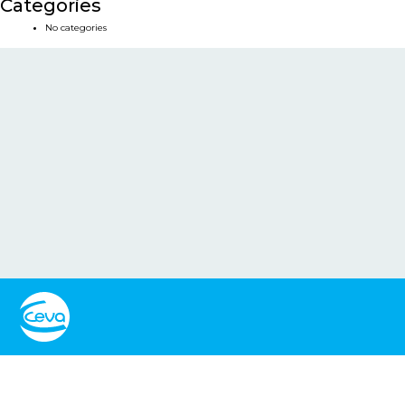
Categories
No categories