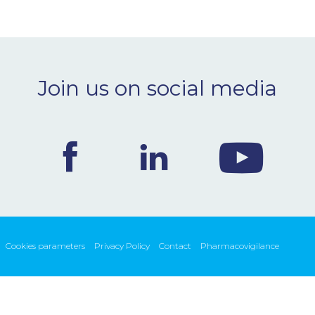
Join us on social media
Cookies parameters
Privacy Policy
Contact
Pharmacovigilance