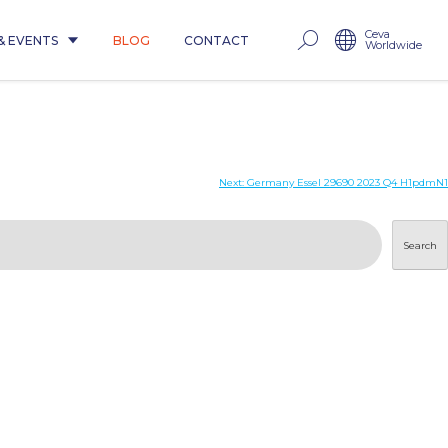
Ceva
& EVENTS
BLOG
CONTACT
Worldwide
Next:
Germany Essel 29690 2023 Q4 H1pdmN1
Search