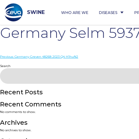
Skip
to
content
SWINE
WHO ARE WE
DISEASES
P
Germany Selm 5937
Post
Previous:
Germany Greven 48268 2023 Q4 H1huN2
navigation
Search
Recent Posts
Recent Comments
No comments to show.
Archives
No archives to show.