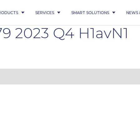
RODUCTS
SERVICES
SMART SOLUTIONS
NEWS 
9 2023 Q4 H1avN1