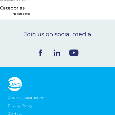
NEWS & EVENTS
Categories
No categories
BLOG
Join us on social media
CONTACT
Ceva Worldwide
Cookies parameters
Privacy Policy
Contact