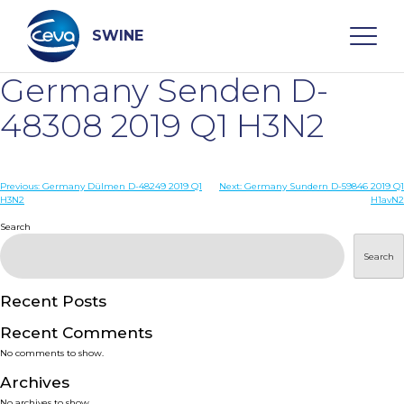
Skip
to
content
SWINE
Germany Senden D-
Search
48308 2019 Q1 H3N2
WHO ARE WE
Post
Previous:
Germany Dülmen D-48249 2019 Q1
Next:
Germany Sundern D-59846 2019 Q1
H3N2
H1avN2
navigation
Search
DISEASES
Search
PRODUCTS
Recent Posts
SERVICES
Recent Comments
No comments to show.
SMART SOLUTIONS
Archives
No archives to show.