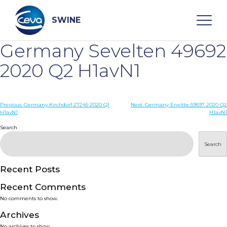
Skip
to
content
SWINE
Germany Sevelten 49692
Search
2020 Q2 H1avN1
WHO ARE WE
Post
Previous:
Germany Kirchdorf 27245 2020 Q1
Next:
Germany Erwitte 59597 2020 Q2
H1avN1
H1avN1
navigation
Search
DISEASES
Search
PRODUCTS
Recent Posts
SERVICES
Recent Comments
No comments to show.
SMART SOLUTIONS
Archives
No archives to show.