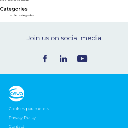
NEWS & EVENTS
Categories
No categories
BLOG
Join us on social media
CONTACT
Ceva Worldwide
Cookies parameters
Privacy Policy
Contact