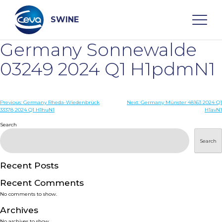
Skip
to
content
SWINE
Germany Sonnewalde
Search
03249 2024 Q1 H1pdmN1
WHO ARE WE
Post
Previous:
Germany Rheda-Wiedenbrück
Next:
Germany Münster 48163 2024 Q1
33378 2024 Q1 H1huN1
H1avN1
navigation
Search
DISEASES
Search
PRODUCTS
Recent Posts
SERVICES
Recent Comments
No comments to show.
SMART SOLUTIONS
Archives
No archives to show.