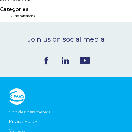
NEWS & EVENTS
Categories
No categories
BLOG
Join us on social media
CONTACT
Ceva Worldwide
Cookies parameters
Privacy Policy
Contact