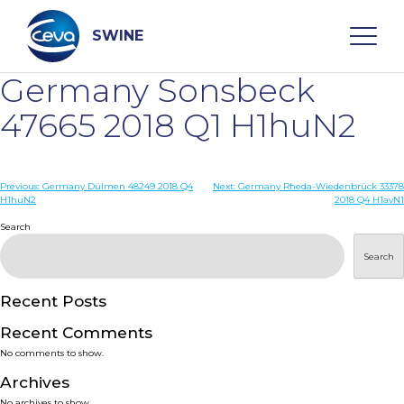
Skip
to
content
SWINE
Germany Sonsbeck
Search
47665 2018 Q1 H1huN2
WHO ARE WE
Post
Previous:
Germany Dülmen 48249 2018 Q4
Next:
Germany Rheda-Wiedenbrück 33378
H1huN2
2018 Q4 H1avN1
navigation
Search
DISEASES
Search
PRODUCTS
Recent Posts
SERVICES
Recent Comments
No comments to show.
SMART SOLUTIONS
Archives
No archives to show.