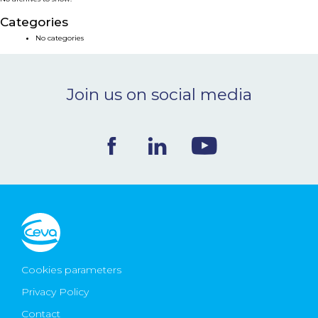
NEWS & EVENTS
Categories
No categories
BLOG
Join us on social media
CONTACT
Ceva Worldwide
Cookies parameters
Privacy Policy
Contact