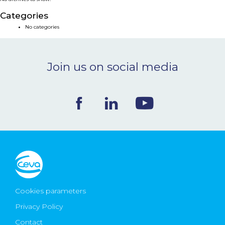
NEWS & EVENTS
Categories
No categories
BLOG
Join us on social media
CONTACT
Ceva Worldwide
Cookies parameters
Privacy Policy
Contact