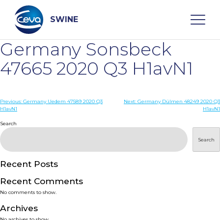
Skip
to
content
SWINE
Germany Sonsbeck
Search
47665 2020 Q3 H1avN1
WHO ARE WE
Post
Previous:
Germany Uedem 47589 2020 Q3
Next:
Germany Dülmen 48249 2020 Q3
H1avN1
H1avN1
navigation
Search
DISEASES
Search
PRODUCTS
Recent Posts
SERVICES
Recent Comments
No comments to show.
SMART SOLUTIONS
Archives
No archives to show.