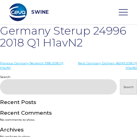
Skip
to
content
SWINE
Germany Sterup 24996
Search
2018 Q1 H1avN2
WHO ARE WE
Post
Previous:
Germany Neukirch 1936 2018 Q1
Next:
Germany Dülmen 48249 2018 Q1
H1avN1
H1avN2
navigation
Search
DISEASES
Search
PRODUCTS
Recent Posts
SERVICES
Recent Comments
No comments to show.
SMART SOLUTIONS
Archives
No archives to show.