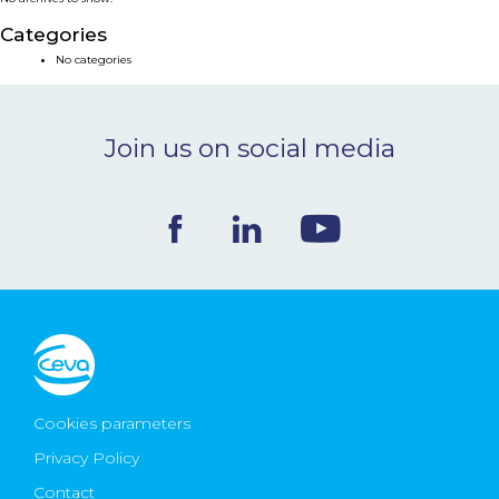
NEWS & EVENTS
Categories
No categories
BLOG
Join us on social media
CONTACT
Ceva Worldwide
Cookies parameters
Privacy Policy
Contact