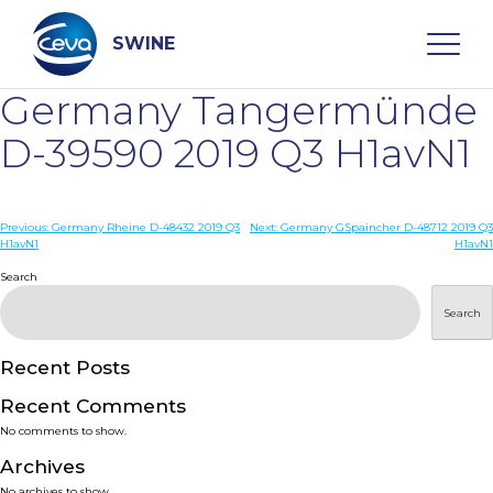
Skip
to
content
SWINE
Germany Tangermünde
Search
D-39590 2019 Q3 H1avN1
WHO ARE WE
Post
Previous:
Germany Rheine D-48432 2019 Q3
Next:
Germany GSpaincher D-48712 2019 Q3
H1avN1
H1avN1
navigation
Search
DISEASES
Search
PRODUCTS
Recent Posts
SERVICES
Recent Comments
No comments to show.
SMART SOLUTIONS
Archives
No archives to show.