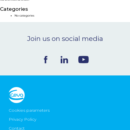
NEWS & EVENTS
Categories
No categories
BLOG
Join us on social media
CONTACT
Ceva Worldwide
Cookies parameters
Privacy Policy
Contact