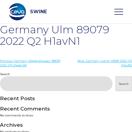
Skip
to
content
SWINE
Germany Ulm 89079
Search
2022 Q2 H1avN1
WHO ARE WE
Post
Previous:
Germany Rippershausen 98639
Next:
Germany Lohne 49393 2022 Q2
2022 Q3 H1pdmN1
H1avN2
navigation
Search
DISEASES
Search
PRODUCTS
Recent Posts
SERVICES
Recent Comments
No comments to show.
SMART SOLUTIONS
Archives
No archives to show.