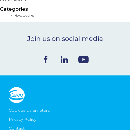
NEWS & EVENTS
Categories
No categories
BLOG
Join us on social media
CONTACT
Ceva Worldwide
Cookies parameters
Privacy Policy
Contact