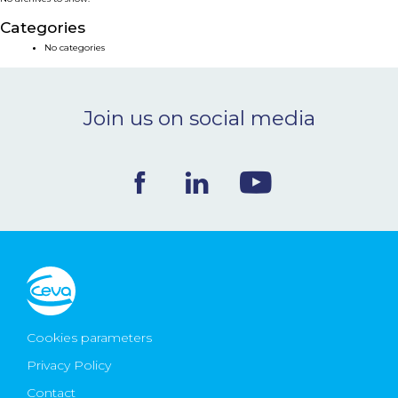
NEWS & EVENTS
Categories
No categories
BLOG
Join us on social media
CONTACT
Ceva Worldwide
Cookies parameters
Privacy Policy
Contact