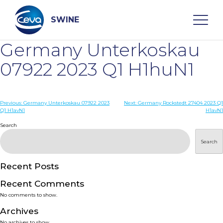
Skip
to
content
SWINE
Germany Unterkoskau
Search
07922 2023 Q1 H1huN1
WHO ARE WE
Post
Previous:
Germany Unterkoskau 07922 2023
Next:
Germany Rockstedt 27404 2023 Q1
Q1 H1avN1
H1avN1
navigation
Search
DISEASES
Search
PRODUCTS
Recent Posts
SERVICES
Recent Comments
No comments to show.
SMART SOLUTIONS
Archives
No archives to show.