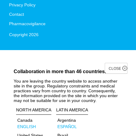
Privacy Policy
Contact
Pharmacovigilance
Copyright 2026
CLOSE
Collaboration in more than 46 countries.
You are leaving the country website to access another
site in the group. Regulatory constraints and medical
practices vary from country to country. Consequently,
the information provided on the site in which you enter
may not be suitable for use in your country.
NORTH AMERICA
LATIN AMERICA
Canada
Argentina
ENGLISH
ESPAÑOL
United States
Brazil