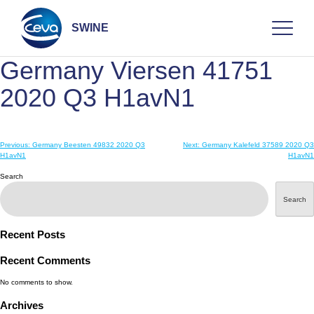
Skip
to
content
SWINE
Germany Viersen 41751
Search
2020 Q3 H1avN1
Post
Previous:
Germany Beesten 49832 2020 Q3
Next:
Germany Kalefeld 37589 2020 Q3
WHO ARE WE
H1avN1
H1avN1
navigation
Search
DISEASES
Search
PRODUCTS
Recent Posts
Recent Comments
SERVICES
No comments to show.
Archives
SMART SOLUTIONS