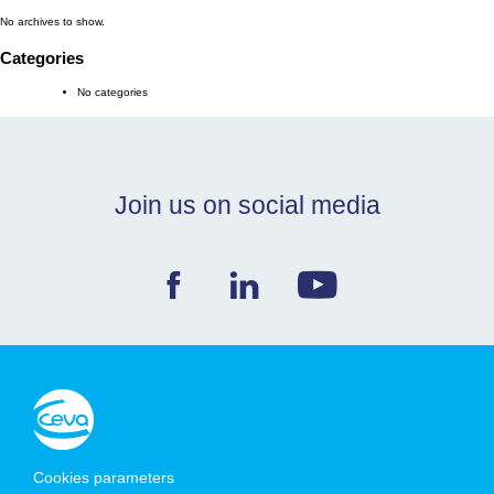
No archives to show.
NEWS & EVENTS
Categories
No categories
BLOG
CONTACT
Join us on social media
Ceva Worldwide
Cookies parameters