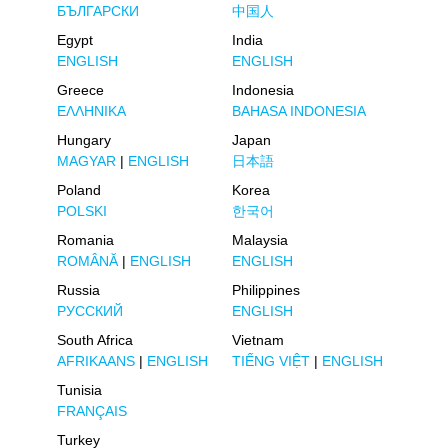
БЪЛГАРСКИ
中国人
Egypt
India
ENGLISH
ENGLISH
Greece
Indonesia
ΕΛΛΗΝΙΚΑ
BAHASA INDONESIA
Hungary
Japan
MAGYAR
|
ENGLISH
日本語
Poland
Korea
POLSKI
한국어
Romania
Malaysia
ROMÂNĂ
|
ENGLISH
ENGLISH
Russia
Philippines
РУССКИЙ
ENGLISH
South Africa
Vietnam
AFRIKAANS
|
ENGLISH
TIẾNG VIỆT
|
ENGLISH
Tunisia
FRANÇAIS
Turkey