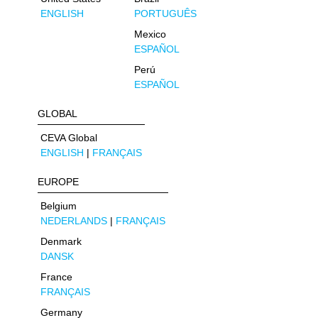
ENGLISH
PORTUGUÊS
Mexico
ESPAÑOL
Perú
ESPAÑOL
GLOBAL
CEVA Global
ENGLISH
|
FRANÇAIS
EUROPE
Belgium
NEDERLANDS
|
FRANÇAIS
Denmark
DANSK
France
FRANÇAIS
Germany