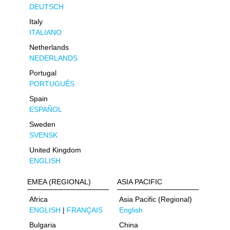
DEUTSCH
Italy
ITALIANO
Netherlands
NEDERLANDS
Portugal
PORTUGUÊS
Spain
ESPAÑOL
Sweden
SVENSK
United Kingdom
ENGLISH
EMEA (REGIONAL)
ASIA PACIFIC
Africa
Asia Pacific (Regional)
ENGLISH
|
FRANÇAIS
English
Bulgaria
China