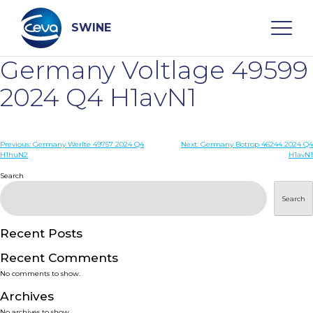
Skip
to
content
SWINE
Germany Voltlage 49599
Search
2024 Q4 H1avN1
WHO ARE WE
Post
Previous:
Germany Werlte 49757 2024 Q4
Next:
Germany Botrop 46244 2024 Q4
H1huN2
H1avN1
navigation
Search
DISEASES
Search
PRODUCTS
Recent Posts
SERVICES
Recent Comments
No comments to show.
SMART SOLUTIONS
Archives
No archives to show.