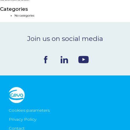
NEWS & EVENTS
Categories
No categories
BLOG
Join us on social media
CONTACT
Ceva Worldwide
Cookies parameters
Privacy Policy
Contact