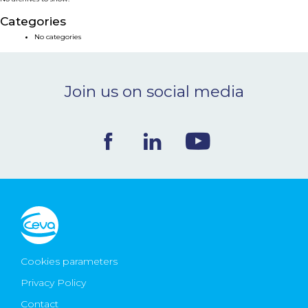
NEWS & EVENTS
Categories
No categories
BLOG
Join us on social media
CONTACT
Ceva Worldwide
Cookies parameters
Privacy Policy
Contact