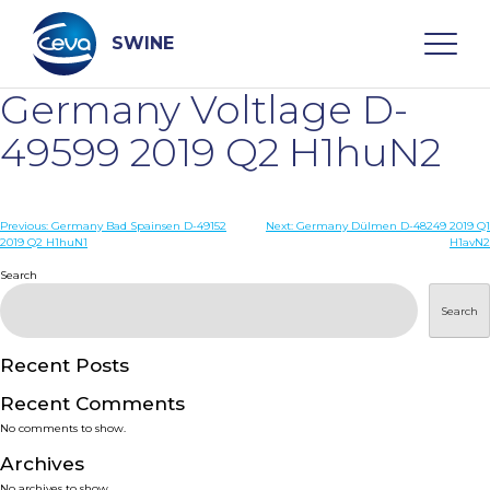
Skip
to
content
SWINE
Germany Voltlage D-
Search
49599 2019 Q2 H1huN2
WHO ARE WE
Post
Previous:
Germany Bad Spainsen D-49152
Next:
Germany Dülmen D-48249 2019 Q1
2019 Q2 H1huN1
H1avN2
navigation
Search
DISEASES
Search
PRODUCTS
Recent Posts
SERVICES
Recent Comments
No comments to show.
SMART SOLUTIONS
Archives
No archives to show.