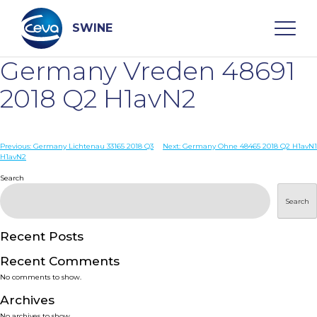
Skip
to
content
SWINE
Germany Vreden 48691
Search
2018 Q2 H1avN2
WHO ARE WE
Post
Previous:
Germany Lichtenau 33165 2018 Q3
Next:
Germany Ohne 48465 2018 Q2 H1avN1
H1avN2
navigation
Search
DISEASES
Search
PRODUCTS
Recent Posts
SERVICES
Recent Comments
No comments to show.
SMART SOLUTIONS
Archives
No archives to show.