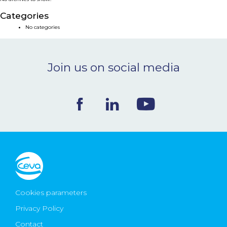
NEWS & EVENTS
Categories
No categories
BLOG
Join us on social media
CONTACT
Ceva Worldwide
Cookies parameters
Privacy Policy
Contact