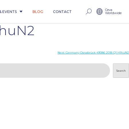
Ceva
& EVENTS
BLOG
CONTACT
Worldwide
1huN2
Next:
Germany Osnabrück 49086 2018 Q1 H1huN2
Search