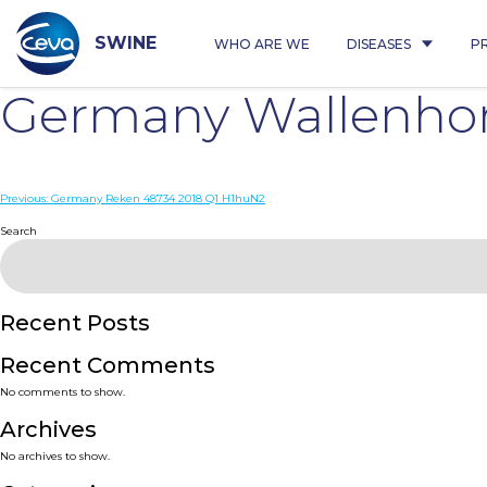
Skip
to
content
SWINE
WHO ARE WE
DISEASES
P
Germany Wallenhor
Post
Previous:
Germany Reken 48734 2018 Q1 H1huN2
navigation
Search
Recent Posts
Recent Comments
No comments to show.
Archives
No archives to show.