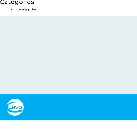
Categories
No categories