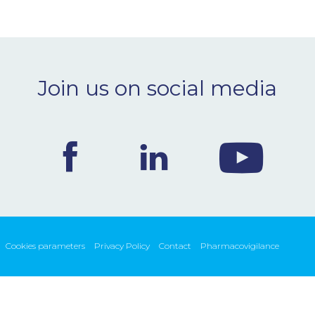
Join us on social media
Cookies parameters
Privacy Policy
Contact
Pharmacovigilance