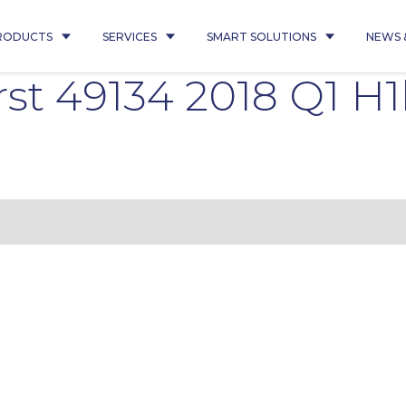
RODUCTS
SERVICES
SMART SOLUTIONS
NEWS 
st 49134 2018 Q1 H