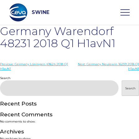
Skip
to
content
SWINE
Germany Warendorf
Search
48231 2018 Q1 H1avN1
WHO ARE WE
Post
Previous:
Germany Löningen 49624 2018 Q1
Next:
Germany Neulewin 16259 2018 Q1
H1avN1
H1avN1
navigation
Search
DISEASES
Search
PRODUCTS
Recent Posts
SERVICES
Recent Comments
No comments to show.
SMART SOLUTIONS
Archives
No archives to show.