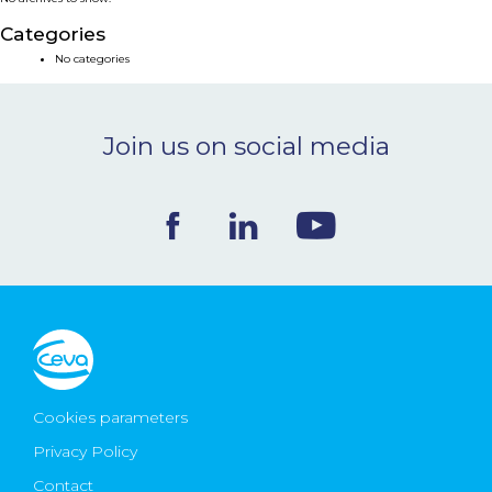
NEWS & EVENTS
Categories
No categories
BLOG
Join us on social media
CONTACT
Ceva Worldwide
Cookies parameters
Privacy Policy
Contact