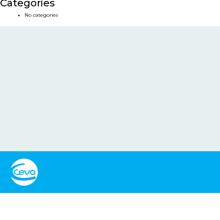
Categories
No categories