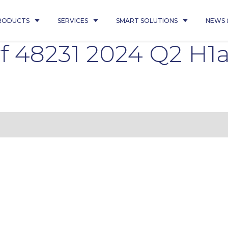
RODUCTS
SERVICES
SMART SOLUTIONS
NEWS 
 48231 2024 Q2 H1