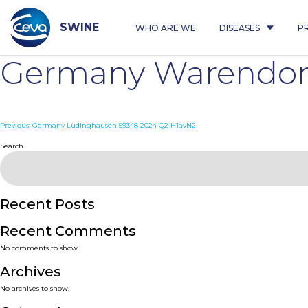
Skip
to
content
SWINE
WHO ARE WE
DISEASES
P
Germany Warendorf
Post
Previous:
Germany Lüdinghausen 59348 2024 Q2 H1avN2
navigation
Search
Recent Posts
Recent Comments
No comments to show.
Archives
No archives to show.