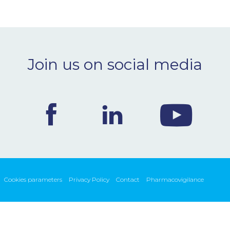
Join us on social media
Cookies parameters
Privacy Policy
Contact
Pharmacovigilance