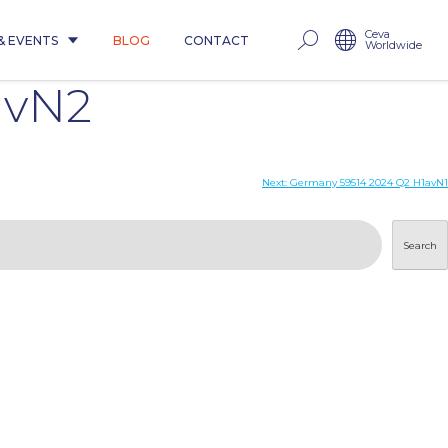
Ceva
& EVENTS
BLOG
CONTACT
Worldwide
avN2
Next:
Germany 59514 2024 Q2 H1avN1
Search