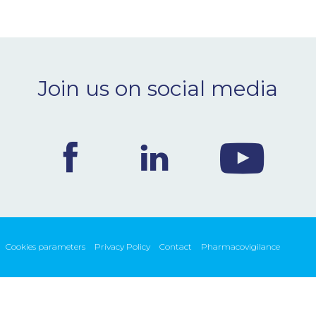
Join us on social media
Cookies parameters
Privacy Policy
Contact
Pharmacovigilance