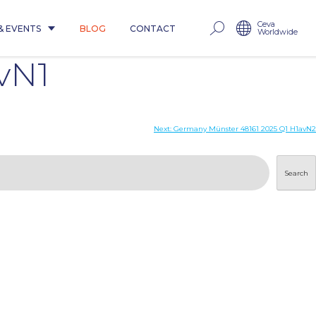
Ceva
& EVENTS
BLOG
CONTACT
Worldwide
vN1
Next:
Germany Münster 48161 2025 Q1 H1avN2
Search