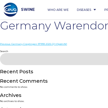
Skip
to
content
SWINE
WHO ARE WE
DISEASES
P
Germany Warendorf
Post
Previous:
Germany Creglingen 97993 2025 Q1 H1pdmN1
navigation
Search
Recent Posts
Recent Comments
No comments to show.
Archives
No archives to show.