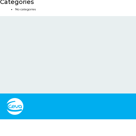
Categories
No categories