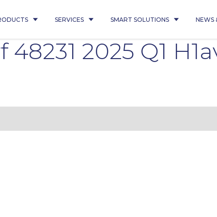
RODUCTS
SERVICES
SMART SOLUTIONS
NEWS 
 48231 2025 Q1 H1a