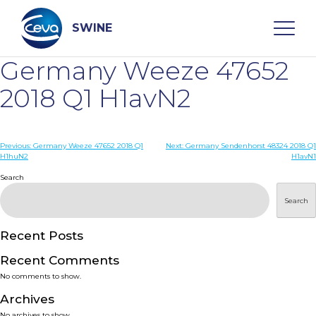
Skip
to
content
SWINE
Germany Weeze 47652
Search
2018 Q1 H1avN2
WHO ARE WE
Post
Previous:
Germany Weeze 47652 2018 Q1
Next:
Germany Sendenhorst 48324 2018 Q1
H1huN2
H1avN1
navigation
Search
DISEASES
Search
PRODUCTS
Recent Posts
SERVICES
Recent Comments
No comments to show.
SMART SOLUTIONS
Archives
No archives to show.