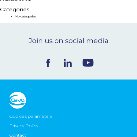
NEWS & EVENTS
Categories
No categories
BLOG
Join us on social media
CONTACT
Ceva Worldwide
Cookies parameters
Privacy Policy
Contact