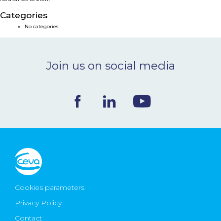
NEWS & EVENTS
Categories
No categories
BLOG
Join us on social media
CONTACT
Ceva Worldwide
Cookies parameters
Privacy Policy
Contact