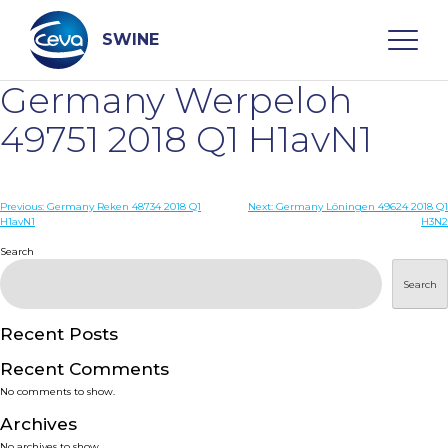
Skip
to
content
SWINE
Germany Werpeloh
Search
49751 2018 Q1 H1avN1
WHO ARE WE
Post
Previous:
Germany Reken 48734 2018 Q1
Next:
Germany Löningen 49624 2018 Q1
H1avN1
H3N2
navigation
Search
DISEASES
Search
PRODUCTS
Recent Posts
SERVICES
Recent Comments
No comments to show.
SMART SOLUTIONS
Archives
No archives to show.