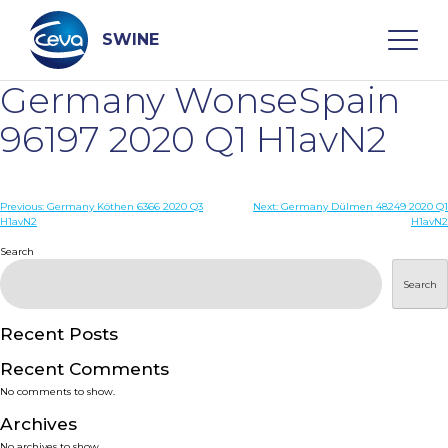
Skip
to
content
SWINE
Germany WonseSpain
Search
96197 2020 Q1 H1avN2
WHO ARE WE
Post
Previous:
Germany Köthen 6366 2020 Q3
Next:
Germany Dülmen 48249 2020 Q1
H1avN2
H1avN2
navigation
Search
DISEASES
Search
PRODUCTS
Recent Posts
SERVICES
Recent Comments
No comments to show.
SMART SOLUTIONS
Archives
No archives to show.