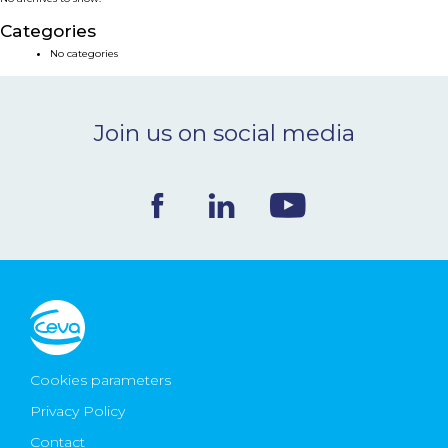
NEWS & EVENTS
Categories
No categories
BLOG
Join us on social media
CONTACT
Ceva Worldwide
Cookies parameters
Privacy Policy
Contact